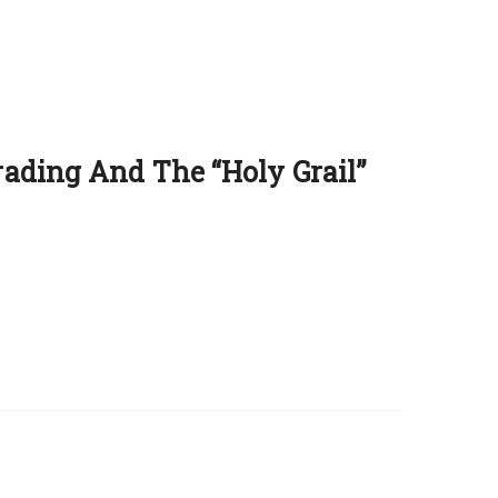
ading And The ‘‘Holy Grail’’