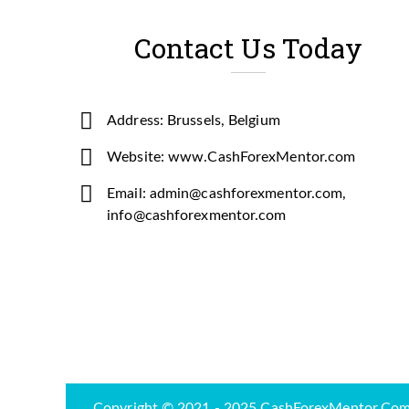
Contact Us Today
Address: Brussels, Belgium
Website: www.CashForexMentor.com
Email: admin@cashforexmentor.com,
info@cashforexmentor.com
Copyright © 2021 - 2025 CashForexMentor.Com-