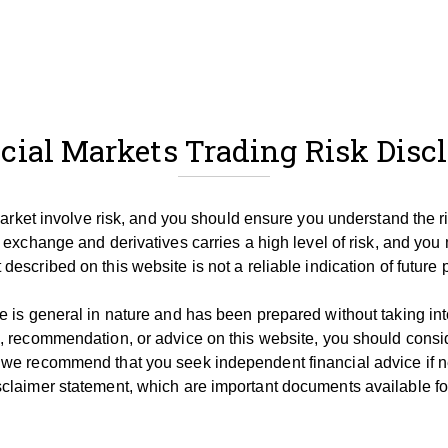
cial Markets Trading Risk Disc
 market involve risk, and you should ensure you understand the r
 exchange and derivatives carries a high level of risk, and you 
described on this website is not a reliable indication of future
 is general in nature and has been prepared without taking into 
, recommendation, or advice on this website, you should consid
 we recommend that you seek independent financial advice if 
claimer statement, which are important documents available for