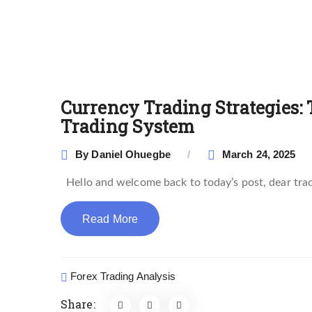
Currency Trading Strategies: 
Trading System
By
Daniel Ohuegbe
March 24, 2025
Hello and welcome back to today’s post, dear trader
Read More
Forex Trading Analysis
Share: