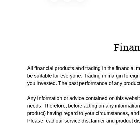
Finan
All financial products and trading in the financial
be suitable for everyone.
Trading in margin foreign
you invested.
The past performance of any product 
Any information or advice contained on this website
needs. T
herefore, be
fore
acting on any information
product) having regard to your circumstances, and
Please read our service disclaimer and product dis