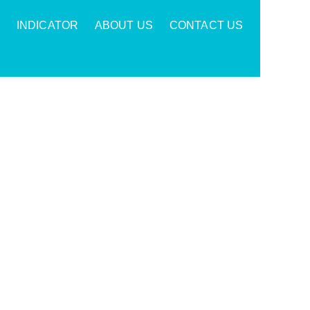
INDICATOR
ABOUT US
CONTACT US