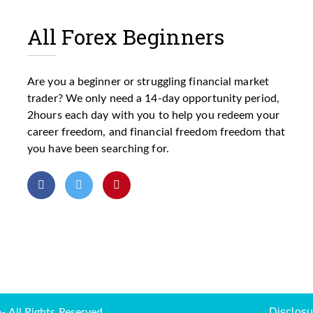
All Forex Beginners
Are you a beginner or struggling financial market
trader? We only need a 14-day opportunity period,
2hours each day with you to help you redeem your
career freedom, and financial freedom freedom that
you have been searching for.
Disclosu
 All Rights Reserved