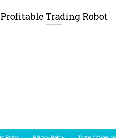
Profitable Trading Robot
re Policy
Privacy Policy
Terms Of Service