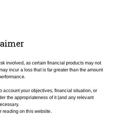
laimer
isk involved, as certain financial products may not
may incur a loss that is far greater than the amount
 performance.
account your objectives, financial situation, or
er the appropriateness of it (and any relevant
necessary.
 reading on this website.