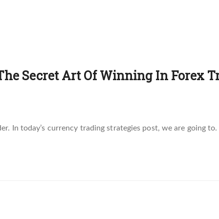
The Secret Art Of Winning In Forex Tr
. In today’s currency trading strategies post, we are going to.