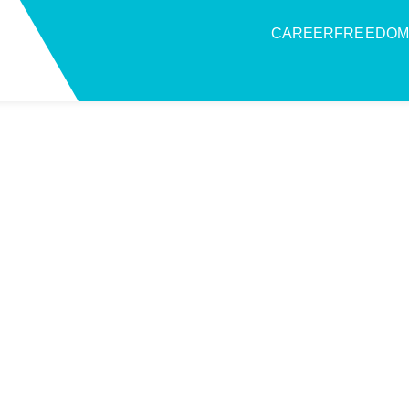
CAREERFREEDOM