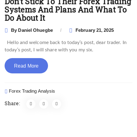
Don’t Stick To Their Forex Trading
Systems And Plans And What To
Do About It
By
Daniel Ohuegbe
February 21, 2025
Hello and welcome back to today’s post, dear trader. In
today’s post, I will share with you my six.
Read More
Forex Trading Analysis
Share: