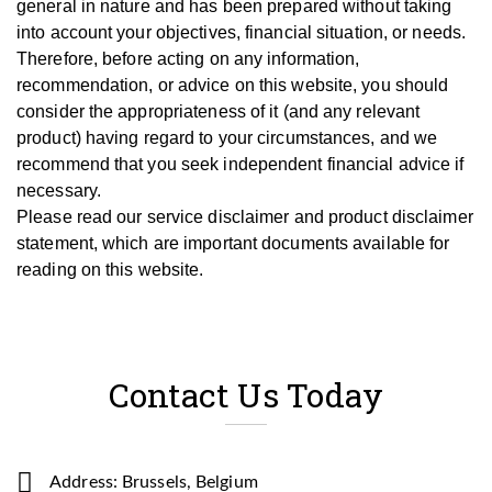
general in nature and has been prepared without taking
into account your objectives, financial situation, or needs.
T
herefore, be
fore
acting on any information,
recommendation, or advice on this website, you should
consider the appropriateness of it (and any relevant
product) having regard to your circumstances, and we
recommend that you seek independent financial advice if
necessary.
Please read our service disclaimer and product disclaimer
statement, which are important documents available for
reading on this website.
Contact Us Today
Address: Brussels, Belgium