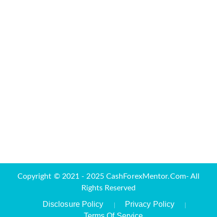
Copyright © 2021 - 2025 CashForexMentor.Com- All
Rights Reserved
Disclosure Policy
Privacy Policy
Terms Of Service