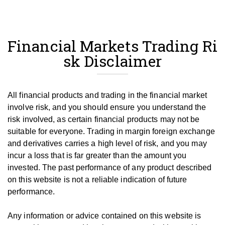
Financial Markets Trading Ri
sk Disclaimer
All financial products and trading in the financial market
involve risk, and you should ensure you understand the
risk involved, as certain financial products may not be
suitable for everyone.
Trading in margin foreign exchange
and derivatives carries a high level of risk, and you may
incur a loss that is far greater than the amount you
invested.
The past performance of any product described
on this website is not a reliable indication of future
performance.
Any information or advice contained on this website is