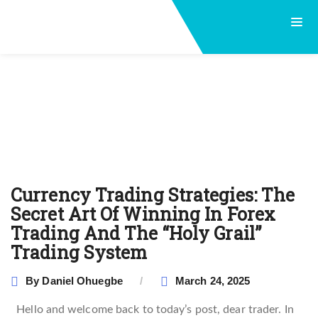
Currency Trading Strategies: The
Secret Art Of Winning In Forex
Trading And The ‘‘Holy Grail’’
Trading System
By
Daniel Ohuegbe
March 24, 2025
Hello and welcome back to today’s post, dear trader. In