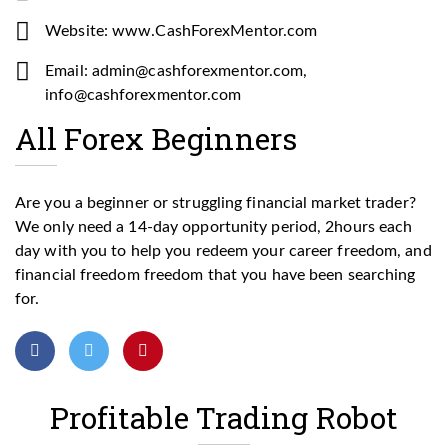
Website: www.CashForexMentor.com
Email: admin@cashforexmentor.com,
info@cashforexmentor.com
All Forex Beginners
Are you a beginner or struggling financial market trader?
We only need a 14-day opportunity period, 2hours each
day with you to help you redeem your career freedom, and
financial freedom freedom that you have been searching
for.
Profitable Trading Robot