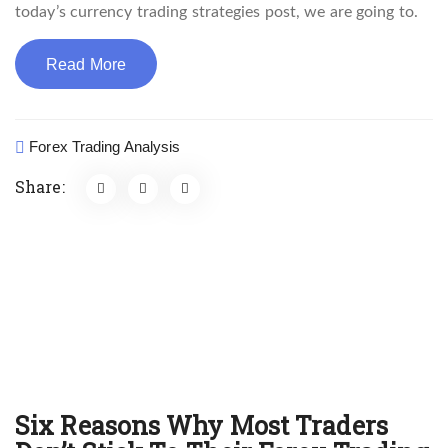
today’s currency trading strategies post, we are going to.
Read More
Forex Trading Analysis
Share:
Six Reasons Why Most Traders