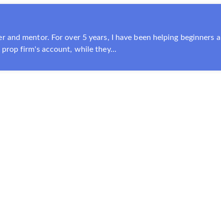
r and mentor. For over 5 years, I have been helping beginners a
prop firm's account, while they...