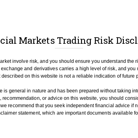
cial Markets Trading Risk Disc
 market involve risk, and you should ensure you understand the r
 exchange and derivatives carries a high level of risk, and you 
described on this website is not a reliable indication of future
 is general in nature and has been prepared without taking into 
, recommendation, or advice on this website, you should consid
 we recommend that you seek independent financial advice if 
claimer statement, which are important documents available for