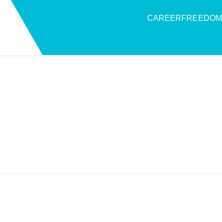
CAREERFREEDOM