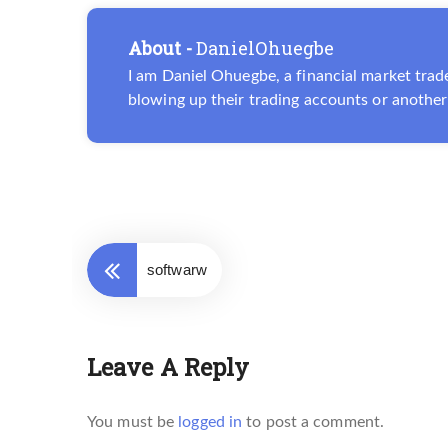
About -
DanielOhuegbe
I am Daniel Ohuegbe, a financial market trade
blowing up their trading accounts or another 
softwarw
Leave A Reply
You must be
logged in
to post a comment.