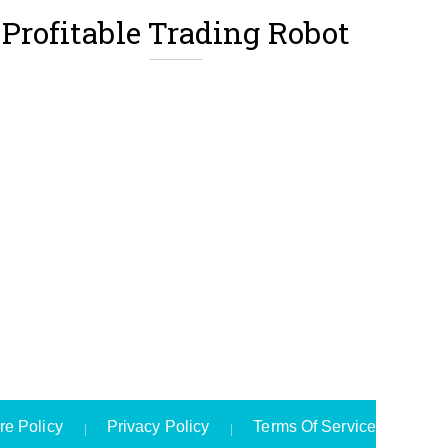
Profitable Trading Robot
re Policy
Privacy Policy
Terms Of Service