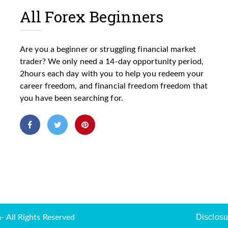
All Forex Beginners
Are you a beginner or struggling financial market
trader? We only need a 14-day opportunity period,
2hours each day with you to help you redeem your
career freedom, and financial freedom freedom that
you have been searching for.
Disclosu
 All Rights Reserved