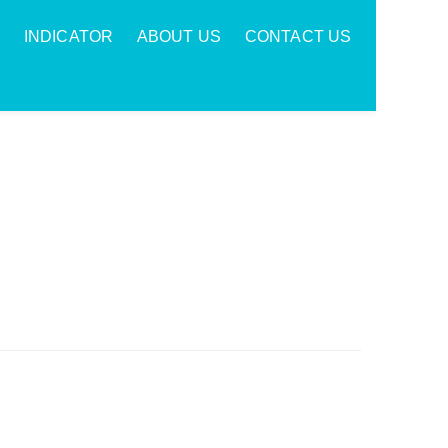
INDICATOR
ABOUT US
CONTACT US