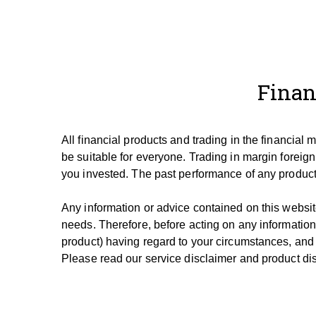
Finan
All financial products and trading in the financial
be suitable for everyone.
Trading in margin foreign
you invested.
The past performance of any product 
Any information or advice contained on this website
needs. T
herefore, be
fore
acting on any information
product) having regard to your circumstances, and
Please read our service disclaimer and product dis