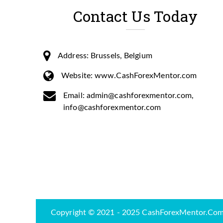
Contact Us Today
Address: Brussels, Belgium
Website: www.CashForexMentor.com
Email: admin@cashforexmentor.com,
info@cashforexmentor.com
Copyright © 2021 - 2025 CashForexMentor.Com-