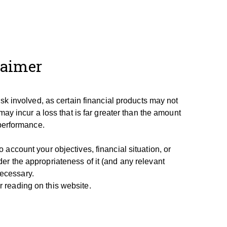
laimer
isk involved, as certain financial products may not
may incur a loss that is far greater than the amount
 performance.
account your objectives, financial situation, or
er the appropriateness of it (and any relevant
necessary.
 reading on this website.