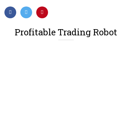
Profitable Trading Robot