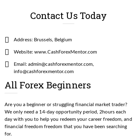
Contact Us Today
Address: Brussels, Belgium
Website: www.CashForexMentor.com
Email: admin@cashforexmentor.com,
info@cashforexmentor.com
All Forex Beginners
Are you a beginner or struggling financial market trader?
We only need a 14-day opportunity period, 2hours each
day with you to help you redeem your career freedom, and
financial freedom freedom that you have been searching
for.