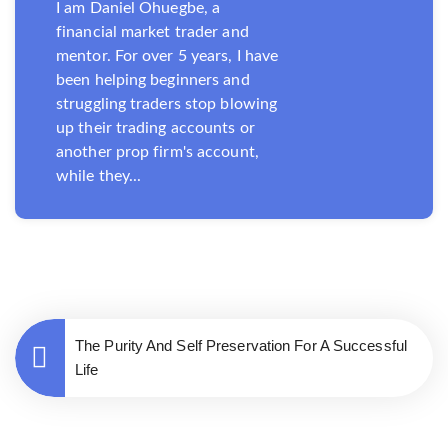
I am Daniel Ohuegbe, a
financial market trader and
mentor. For over 5 years, I have
been helping beginners and
struggling traders stop blowing
up their trading accounts or
another prop firm's account,
while they...
The Purity And Self Preservation For A Successful
Life