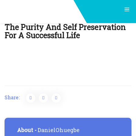
Post
The Purity And Self Preservation
For A Successful Life
navigation
Share:
About -
DanielOhuegbe