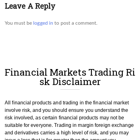
Leave A Reply
You must be
logged in
to post a comment.
Financial Markets Trading Ri
sk Disclaimer
All financial products and trading in the financial market
involve risk, and you should ensure you understand the
risk involved, as certain financial products may not be
suitable for everyone.
Trading in margin foreign exchange
and derivatives carries a high level of risk, and you may