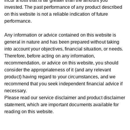
incur a loss that is far greater than the amount you
invested.
The past performance of any product described
on this website is not a reliable indication of future
performance.
Any information or advice contained on this website is
general in nature and has been prepared without taking
into account your objectives, financial situation, or needs.
T
herefore, be
fore
acting on any information,
recommendation, or advice on this website, you should
consider the appropriateness of it (and any relevant
product) having regard to your circumstances, and we
recommend that you seek independent financial advice if
necessary.
Please read our service disclaimer and product disclaimer
statement, which are important documents available for
reading on this website.