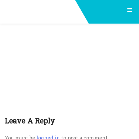
Leave A Reply
You must be
logged in
to post a comment.