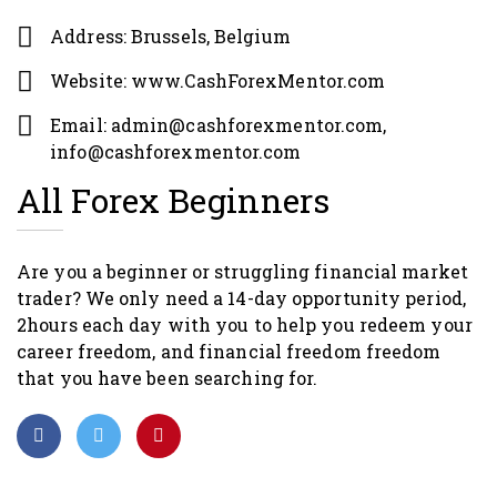
Address: Brussels, Belgium
Website: www.CashForexMentor.com
Email: admin@cashforexmentor.com,
info@cashforexmentor.com
All Forex Beginners
Are you a beginner or struggling financial market
trader? We only need a 14-day opportunity period,
2hours each day with you to help you redeem your
career freedom, and financial freedom freedom
that you have been searching for.