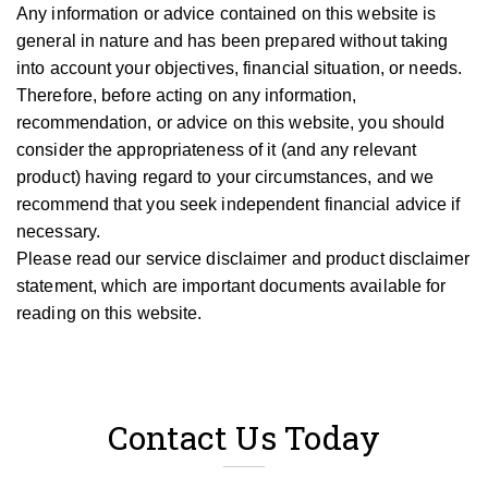
Any information or advice contained on this website is
general in nature and has been prepared without taking
into account your objectives, financial situation, or needs.
T
herefore, be
fore
acting on any information,
recommendation, or advice on this website, you should
consider the appropriateness of it (and any relevant
product) having regard to your circumstances, and we
recommend that you seek independent financial advice if
necessary.
Please read our service disclaimer and product disclaimer
statement, which are important documents available for
reading on this website.
Contact Us Today