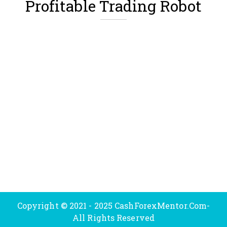
Profitable Trading Robot
Copyright © 2021 - 2025 CashForexMentor.Com-
All Rights Reserved