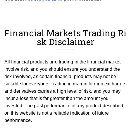
Financial Markets Trading Ri
sk Disclaimer
All financial products and trading in the financial market
involve risk, and you should ensure you understand the
risk involved, as certain financial products may not be
suitable for everyone.
Trading in margin foreign exchange
and derivatives carries a high level of risk, and you may
incur a loss that is far greater than the amount you
invested.
The past performance of any product described
on this website is not a reliable indication of future
performance.