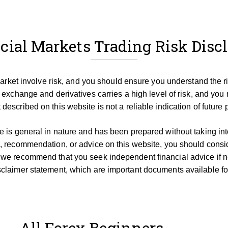
cial Markets Trading Risk Disc
 market involve risk, and you should ensure you understand the r
 exchange and derivatives carries a high level of risk, and you 
described on this website is not a reliable indication of future
 is general in nature and has been prepared without taking into 
, recommendation, or advice on this website, you should consid
 we recommend that you seek independent financial advice if 
claimer statement, which are important documents available for
All Forex Beginners