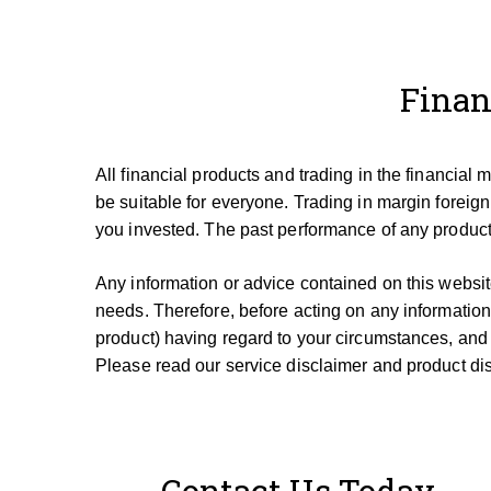
Finan
All financial products and trading in the financial
be suitable for everyone.
Trading in margin foreign
you invested.
The past performance of any product 
Any information or advice contained on this website
needs. T
herefore, be
fore
acting on any information
product) having regard to your circumstances, and
Please read our service disclaimer and product dis
Contact Us Today