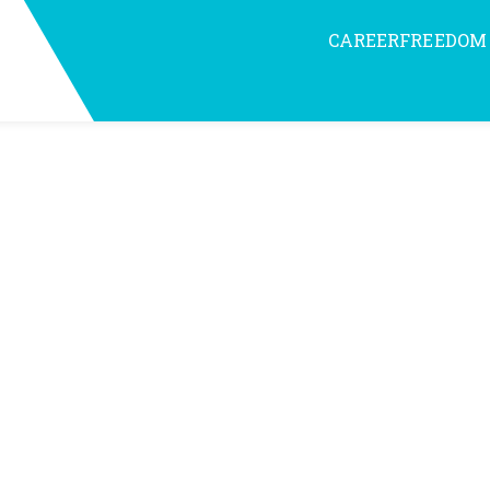
CAREERFREEDOM