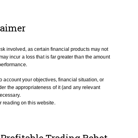
laimer
isk involved, as certain financial products may not
may incur a loss that is far greater than the amount
 performance.
account your objectives, financial situation, or
er the appropriateness of it (and any relevant
necessary.
 reading on this website.
Profitable Trading Robot