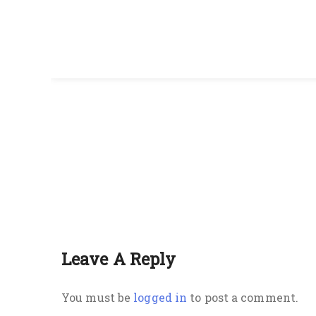
Leave A Reply
You must be
logged in
to post a comment.