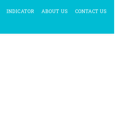
INDICATOR
ABOUT US
CONTACT US