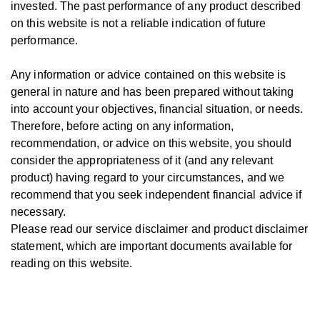
invested.
The past performance of any product described
on this website is not a reliable indication of future
performance.
Any information or advice contained on this website is
general in nature and has been prepared without taking
into account your objectives, financial situation, or needs.
T
herefore, be
fore
acting on any information,
recommendation, or advice on this website, you should
consider the appropriateness of it (and any relevant
product) having regard to your circumstances, and we
recommend that you seek independent financial advice if
necessary.
Please read our service disclaimer and product disclaimer
statement, which are important documents available for
reading on this website.