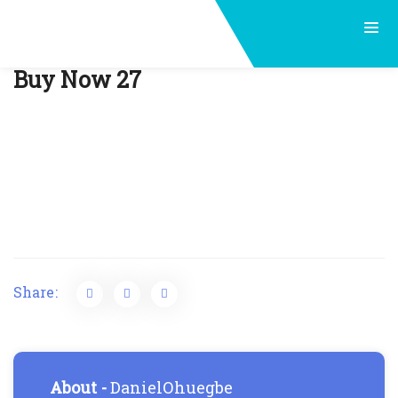
Post
Buy Now 27
navigation
Share:
About -
DanielOhuegbe