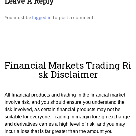
Leave A Reply
You must be
logged in
to post a comment.
Financial Markets Trading Ri
sk Disclaimer
All financial products and trading in the financial market
involve risk, and you should ensure you understand the
risk involved, as certain financial products may not be
suitable for everyone.
Trading in margin foreign exchange
and derivatives carries a high level of risk, and you may
incur a loss that is far greater than the amount you