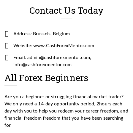
Contact Us Today
Address: Brussels, Belgium
Website: www.CashForexMentor.com
Email: admin@cashforexmentor.com,
info@cashforexmentor.com
All Forex Beginners
Are you a beginner or struggling financial market trader?
We only need a 14-day opportunity period, 2hours each
day with you to help you redeem your career freedom, and
financial freedom freedom that you have been searching
for.