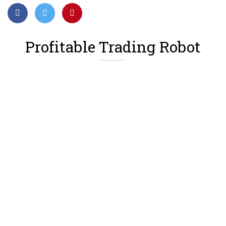
Profitable Trading Robot