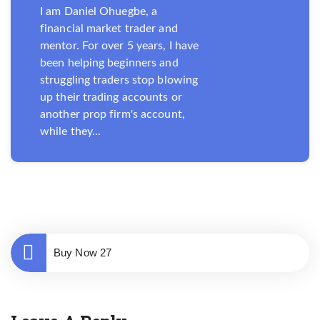
I am Daniel Ohuegbe, a
financial market trader and
mentor. For over 5 years, I have
been helping beginners and
struggling traders stop blowing
up their trading accounts or
another prop firm's account,
while they...
Buy Now 27