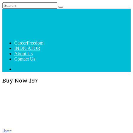
CareerFreedom
INDICATOR
About Us
Contact Us
Buy Now 197
Share: