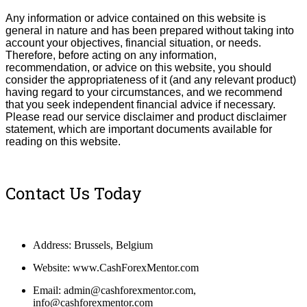
Any information or advice contained on this website is
general in nature and has been prepared without taking into
account your objectives, financial situation, or needs.
T
herefore, be
fore
acting on any information,
recommendation, or advice on this website, you should
consider the appropriateness of it (and any relevant product)
having regard to your circumstances, and we recommend
that you seek independent financial advice if necessary.
Please read our service disclaimer and product disclaimer
statement, which are important documents available for
reading on this website.
Contact Us Today
Address: Brussels, Belgium
Website: www.CashForexMentor.com
Email: admin@cashforexmentor.com,
info@cashforexmentor.com