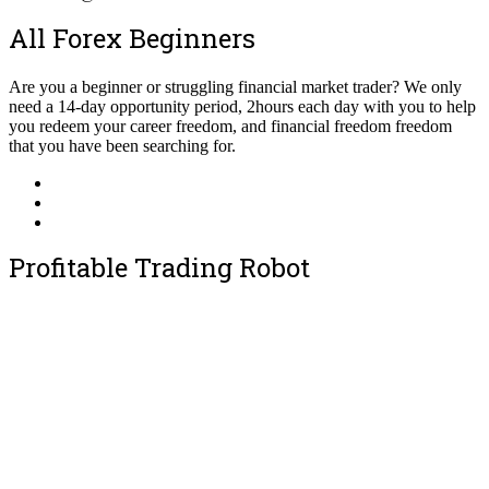
All Forex Beginners
Are you a beginner or struggling financial market trader? We only
need a 14-day opportunity period, 2hours each day with you to help
you redeem your career freedom, and financial freedom freedom
that you have been searching for.
Profitable Trading Robot