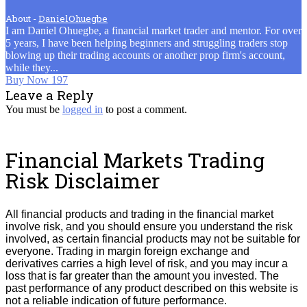
About -
DanielOhuegbe
I am Daniel Ohuegbe, a financial market trader and mentor. For over
5 years, I have been helping beginners and struggling traders stop
blowing up their trading accounts or another prop firm's account,
while they...
Post
Buy Now 197
Leave a Reply
navigation
You must be
logged in
to post a comment.
Financial Markets Trading
Risk Disclaimer
All financial products and trading in the financial market
involve risk, and you should ensure you understand the risk
involved, as certain financial products may not be suitable for
everyone.
Trading in margin foreign exchange and
derivatives carries a high level of risk, and you may incur a
loss that is far greater than the amount you invested.
The
past performance of any product described on this website is
not a reliable indication of future performance.