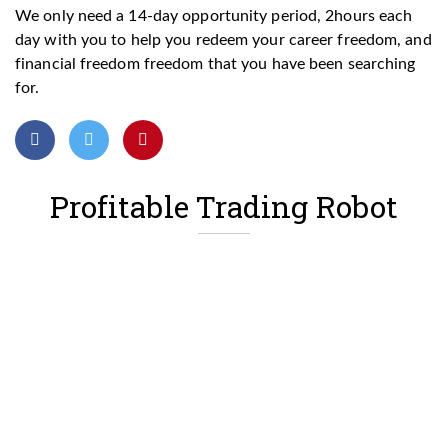
We only need a 14-day opportunity period, 2hours each
day with you to help you redeem your career freedom, and
financial freedom freedom that you have been searching
for.
Profitable Trading Robot