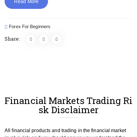
Read More
Forex For Beginners
Share:
Financial Markets Trading Ri
sk Disclaimer
All financial products and trading in the financial market