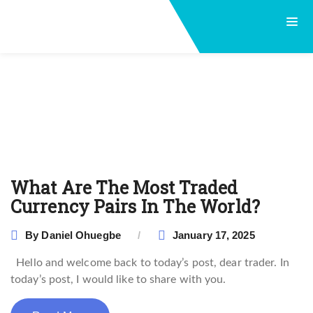
What Are The Most Traded
Currency Pairs In The World?
By
Daniel Ohuegbe
January 17, 2025
Hello and welcome back to today’s post, dear trader. In
today’s post, I would like to share with you.