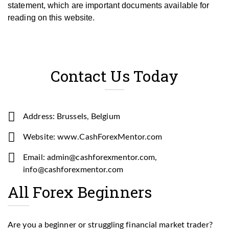
statement, which are important documents available for
reading on this website.
Contact Us Today
Address: Brussels, Belgium
Website: www.CashForexMentor.com
Email: admin@cashforexmentor.com,
info@cashforexmentor.com
All Forex Beginners
Are you a beginner or struggling financial market trader?