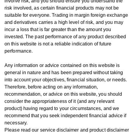
involve risk, and you should ensure you understand the
risk involved, as certain financial products may not be
suitable for everyone.
Trading in margin foreign exchange
and derivatives carries a high level of risk, and you may
incur a loss that is far greater than the amount you
invested.
The past performance of any product described
on this website is not a reliable indication of future
performance.
Any information or advice contained on this website is
general in nature and has been prepared without taking
into account your objectives, financial situation, or needs.
T
herefore, be
fore
acting on any information,
recommendation, or advice on this website, you should
consider the appropriateness of it (and any relevant
product) having regard to your circumstances, and we
recommend that you seek independent financial advice if
necessary.
Please read our service disclaimer and product disclaimer