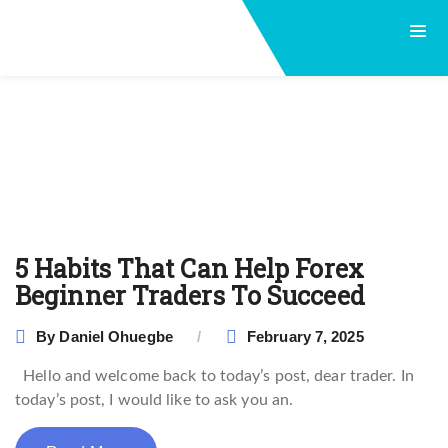
5 Habits That Can Help Forex
Beginner Traders To Succeed
By
Daniel Ohuegbe
February 7, 2025
Hello and welcome back to today’s post, dear trader. In
today’s post, I would like to ask you an.