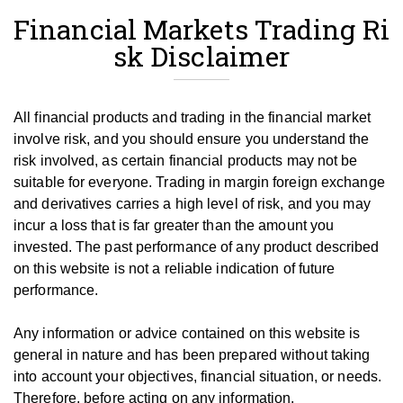
Financial Markets Trading Ri
sk Disclaimer
All financial products and trading in the financial market
involve risk, and you should ensure you understand the
risk involved, as certain financial products may not be
suitable for everyone.
Trading in margin foreign exchange
and derivatives carries a high level of risk, and you may
incur a loss that is far greater than the amount you
invested.
The past performance of any product described
on this website is not a reliable indication of future
performance.
Any information or advice contained on this website is
general in nature and has been prepared without taking
into account your objectives, financial situation, or needs.
T
herefore, be
fore
acting on any information,