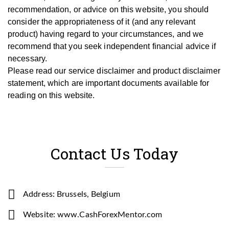
recommendation, or advice on this website, you should
consider the appropriateness of it (and any relevant
product) having regard to your circumstances, and we
recommend that you seek independent financial advice if
necessary.
Please read our service disclaimer and product disclaimer
statement, which are important documents available for
reading on this website.
Contact Us Today
Address: Brussels, Belgium
Website: www.CashForexMentor.com