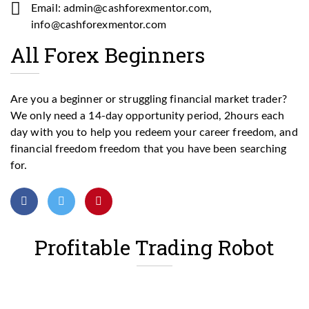
Email: admin@cashforexmentor.com,
info@cashforexmentor.com
All Forex Beginners
Are you a beginner or struggling financial market trader?
We only need a 14-day opportunity period, 2hours each
day with you to help you redeem your career freedom, and
financial freedom freedom that you have been searching
for.
Profitable Trading Robot