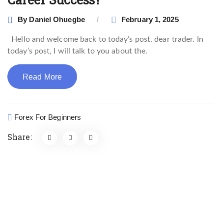
By
Daniel Ohuegbe
February 1, 2025
Hello and welcome back to today’s post, dear trader. In
today’s post, I will talk to you about the.
Read More
Forex For Beginners
Share: