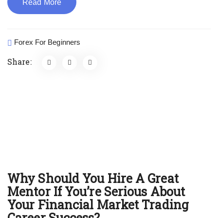
Read More
Forex For Beginners
Share:
Why Should You Hire A Great
Mentor If You’re Serious About
Your Financial Market Trading
Career Success?