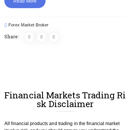
Read More
Forex Market Broker
Share:
Financial Markets Trading Ri
sk Disclaimer
All financial products and trading in the financial market