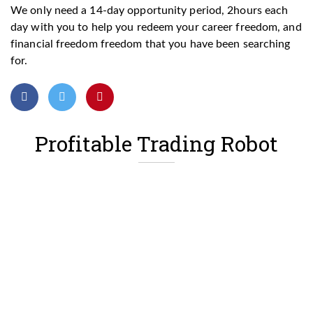
We only need a 14-day opportunity period, 2hours each
day with you to help you redeem your career freedom, and
financial freedom freedom that you have been searching
for.
Profitable Trading Robot