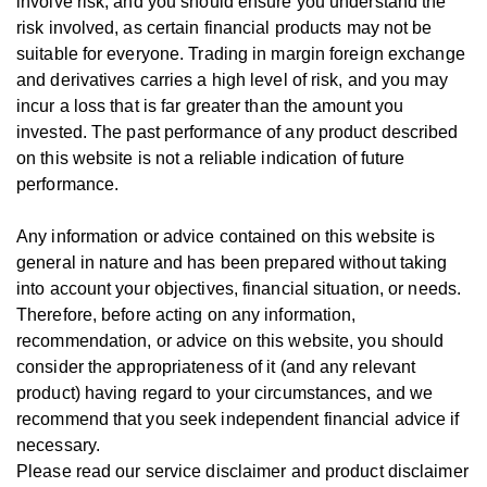
involve risk, and you should ensure you understand the
risk involved, as certain financial products may not be
suitable for everyone.
Trading in margin foreign exchange
and derivatives carries a high level of risk, and you may
incur a loss that is far greater than the amount you
invested.
The past performance of any product described
on this website is not a reliable indication of future
performance.
Any information or advice contained on this website is
general in nature and has been prepared without taking
into account your objectives, financial situation, or needs.
T
herefore, be
fore
acting on any information,
recommendation, or advice on this website, you should
consider the appropriateness of it (and any relevant
product) having regard to your circumstances, and we
recommend that you seek independent financial advice if
necessary.
Please read our service disclaimer and product disclaimer