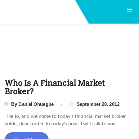
Who Is A Financial Market
Broker?
By
Daniel Ohuegbe
September 20, 2012
Hello, and welcome to today’s financial market broker
guide, dear trader. In today’s post, I will talk to you.