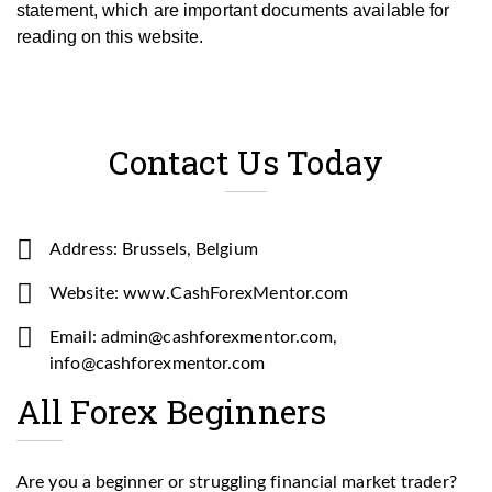
statement, which are important documents available for
reading on this website.
Contact Us Today
Address: Brussels, Belgium
Website: www.CashForexMentor.com
Email: admin@cashforexmentor.com,
info@cashforexmentor.com
All Forex Beginners
Are you a beginner or struggling financial market trader?