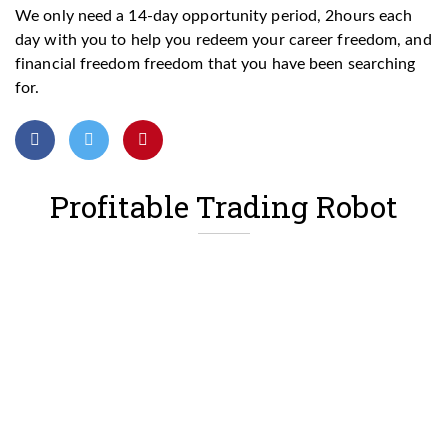
We only need a 14-day opportunity period, 2hours each
day with you to help you redeem your career freedom, and
financial freedom freedom that you have been searching
for.
Profitable Trading Robot