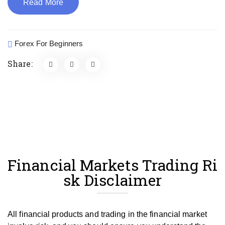
Read More
Forex For Beginners
Share:
Financial Markets Trading Ri
sk Disclaimer
All financial products and trading in the financial market