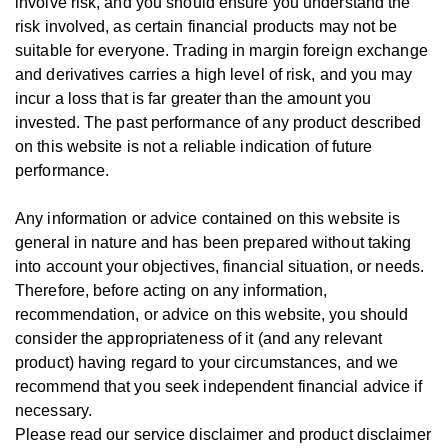
involve risk, and you should ensure you understand the
risk involved, as certain financial products may not be
suitable for everyone.
Trading in margin foreign exchange
and derivatives carries a high level of risk, and you may
incur a loss that is far greater than the amount you
invested.
The past performance of any product described
on this website is not a reliable indication of future
performance.
Any information or advice contained on this website is
general in nature and has been prepared without taking
into account your objectives, financial situation, or needs.
T
herefore, be
fore
acting on any information,
recommendation, or advice on this website, you should
consider the appropriateness of it (and any relevant
product) having regard to your circumstances, and we
recommend that you seek independent financial advice if
necessary.
Please read our service disclaimer and product disclaimer