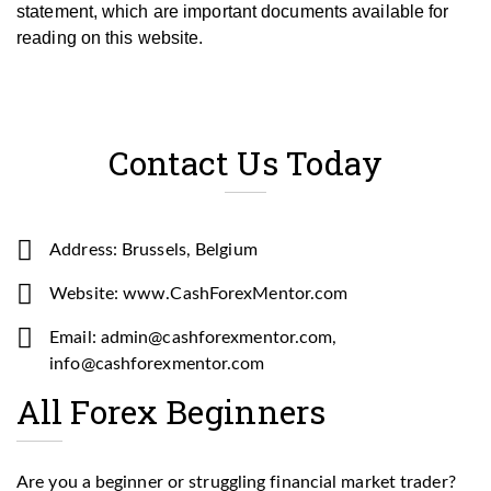
statement, which are important documents available for
reading on this website.
Contact Us Today
Address: Brussels, Belgium
Website: www.CashForexMentor.com
Email: admin@cashforexmentor.com,
info@cashforexmentor.com
All Forex Beginners
Are you a beginner or struggling financial market trader?