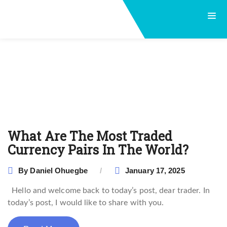
What Are The Most Traded
Currency Pairs In The World?
By
Daniel Ohuegbe
January 17, 2025
Hello and welcome back to today’s post, dear trader. In
today’s post, I would like to share with you.