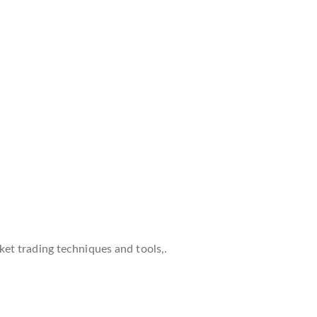
et trading techniques and tools,.