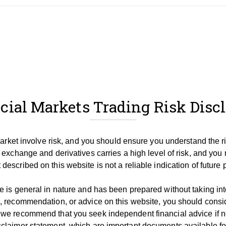
cial Markets Trading Risk Disc
 market involve risk, and you should ensure you understand the r
 exchange and derivatives carries a high level of risk, and you 
described on this website is not a reliable indication of future
 is general in nature and has been prepared without taking into 
, recommendation, or advice on this website, you should consid
 we recommend that you seek independent financial advice if 
claimer statement, which are important documents available for