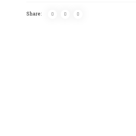
Share: