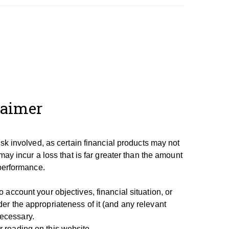
laimer
isk involved, as certain financial products may not
may incur a loss that is far greater than the amount
 performance.
account your objectives, financial situation, or
er the appropriateness of it (and any relevant
necessary.
 reading on this website.