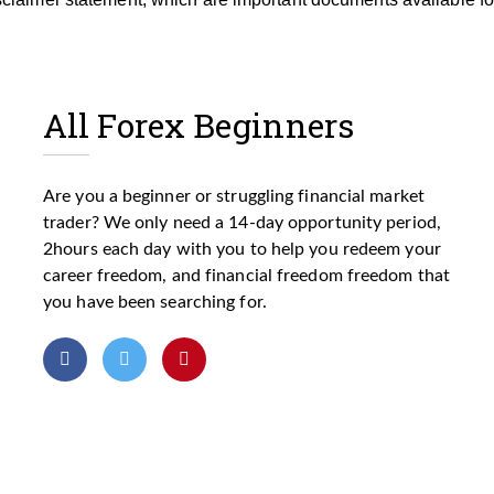
All Forex Beginners
Are you a beginner or struggling financial market
trader? We only need a 14-day opportunity period,
2hours each day with you to help you redeem your
career freedom, and financial freedom freedom that
you have been searching for.