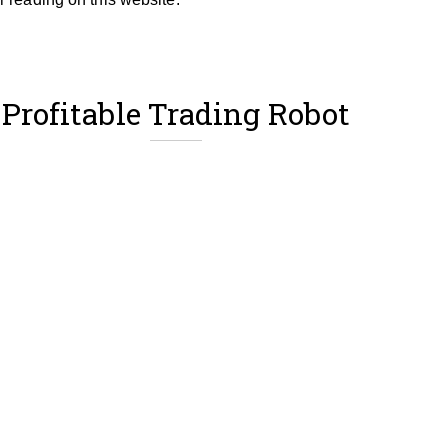
Profitable Trading Robot