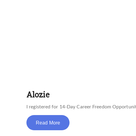
Alozie
I registered for 14-Day Career Freedom Opportunit
Read More