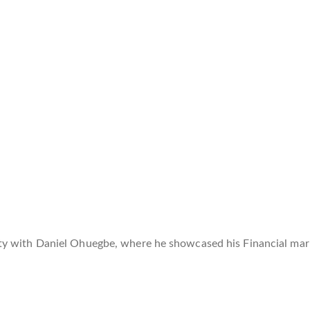
y with Daniel Ohuegbe, where he showcased his Financial mark