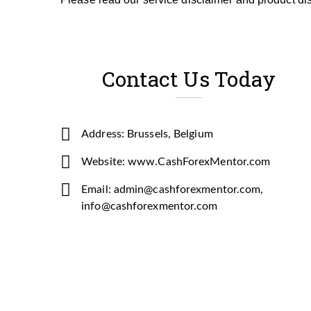
Contact Us Today
Address: Brussels, Belgium
Website: www.CashForexMentor.com
Email: admin@cashforexmentor.com,
info@cashforexmentor.com