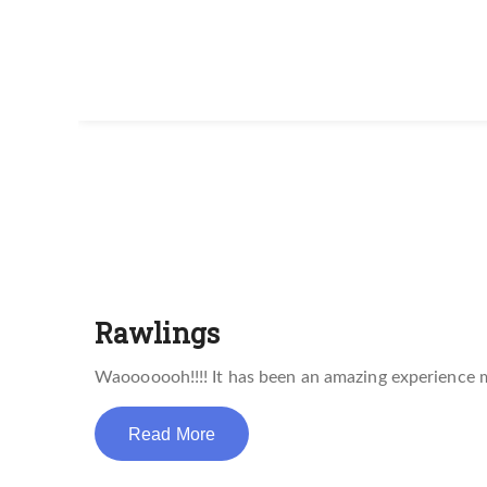
Rawlings
Waooooooh!!!! It has been an amazing experience 
Read More