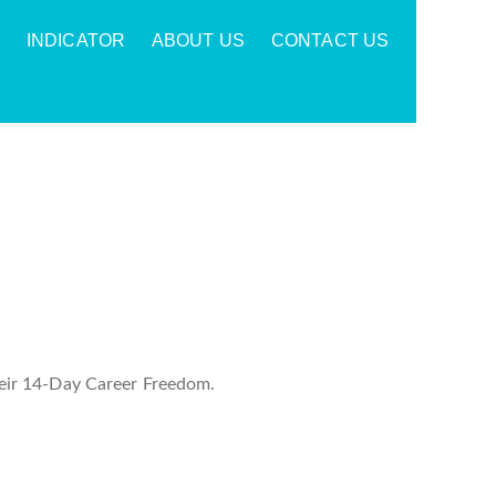
INDICATOR
ABOUT US
CONTACT US
eir 14-Day Career Freedom.