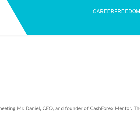
CAREERFREEDOM
meeting Mr. Daniel, CEO, and founder of CashForex Mentor. Th