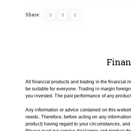
Share:
Finan
All financial products and trading in the financial
be suitable for everyone.
Trading in margin foreign
you invested.
The past performance of any product 
Any information or advice contained on this website
needs. T
herefore, be
fore
acting on any information
product) having regard to your circumstances, and
Please read our service disclaimer and product dis